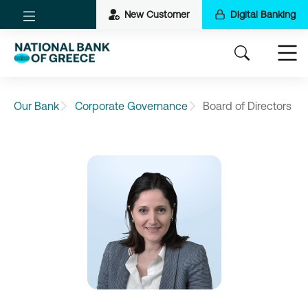
New Customer
Digital Banking
Our Bank
Corporate Governance
Board of Directors