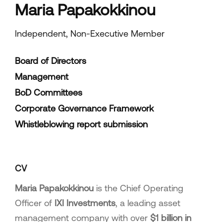
Maria Papakokkinou
Independent, Non-Executive Member
Board of Directors
Management
BoD Committees
Corporate Governance Framework
Whistleblowing report submission
CV
Maria Papakokkinou
is the Chief Operating
Officer of
IXI Investments
, a leading asset
management company with over
$1 billion in