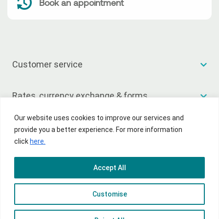
Book an appointment
Customer service
Rates, currency exchange & forms
Our website uses cookies to improve our services and
Useful links
provide you a better experience. For more information
click
here.
Accept All
© 2026 National Bank of Greece
Customise
Terms of Use
Privacy Policy
Sitemap