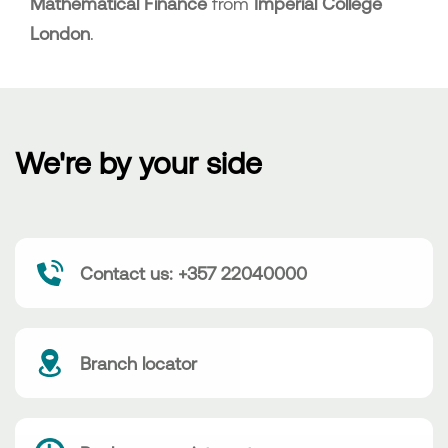
Mathematical Finance
from
Imperial College
London
.
We're by your side
Contact us: +357 22040000
Branch locator