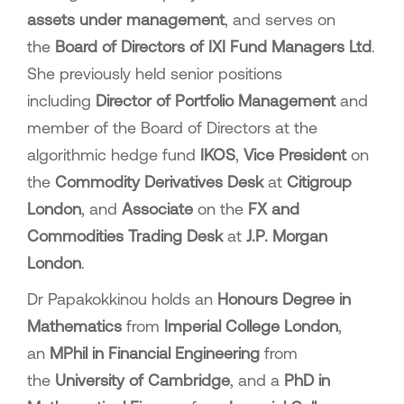
assets under management
, and serves on
the
Board of Directors of IXI Fund Managers Ltd
.
She previously held senior positions
including
Director of Portfolio Management
and
member of the Board of Directors at the
algorithmic hedge fund
IKOS
,
Vice President
on
the
Commodity Derivatives Desk
at
Citigroup
London
, and
Associate
on the
FX and
Commodities Trading Desk
at
J.P. Morgan
London
.
Dr Papakokkinou holds an
Honours Degree in
Mathematics
from
Imperial College London
,
an
MPhil in Financial Engineering
from
the
University of Cambridge
, and a
PhD in