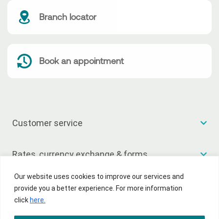
Branch locator
Book an appointment
Customer service
Rates, currency exchange & forms
Our website uses cookies to improve our services and
Useful links
provide you a better experience. For more information
click
here.