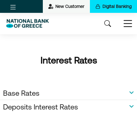
New Customer
Digital Banking
Interest Rates
Base Rates
Deposits Interest Rates