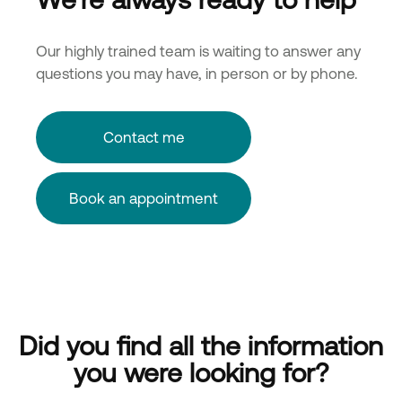
Our highly trained team is waiting to answer any
questions you may have, in person or by phone.
Contact me
Book an appointment
Did you find all the information
you were looking for?