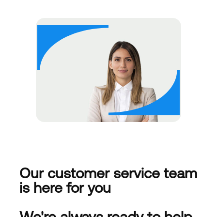
Our customer service team
is here for you
We're always ready to help