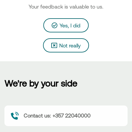
Your feedback is valuable to us.
Yes, I did
Not really
We're by your side
Contact us: +357 22040000