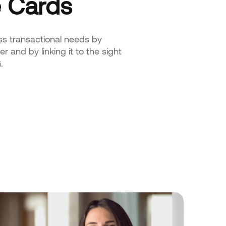
 Cards
ss transactional needs by
r and by linking it to the sight
.