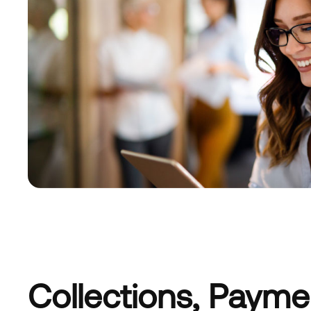
Collections, Paym