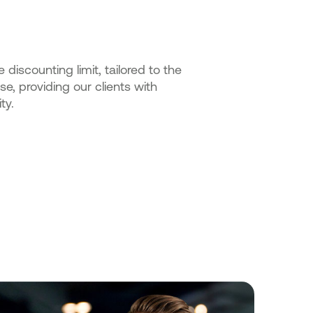
iscounting limit, tailored to the
se, providing our clients with
ty.