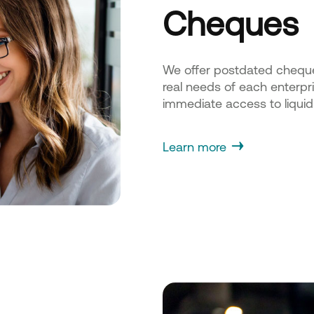
Cheques
We offer postdated cheque d
real needs of each enterpri
immediate access to liquidi
Learn more