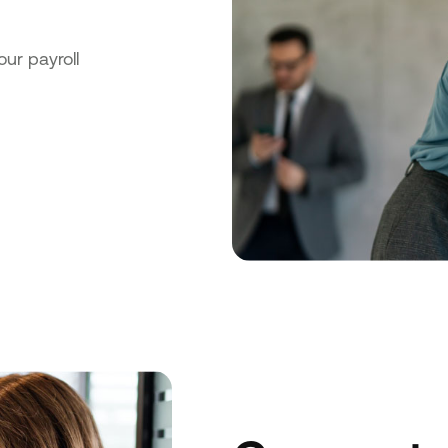
our payroll