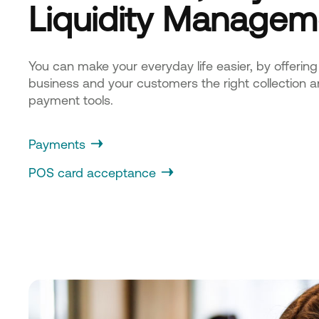
Liquidity Managem
You can make your everyday life easier, by offering
business and your customers the right collection 
payment tools.
Payments
POS card acceptance