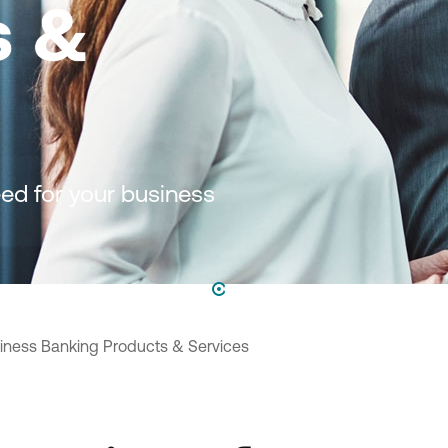
s &
ed for your business
iness Banking Products & Services