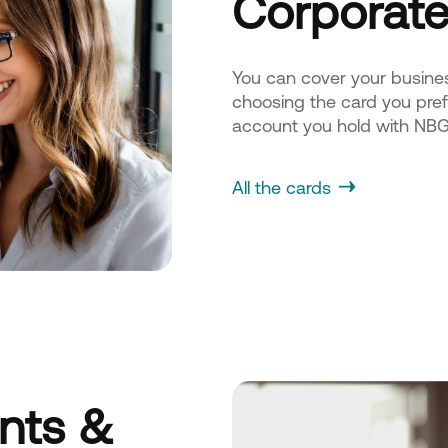
Corporate
You can cover your busine
choosing the card you prefe
account you hold with NBG
All the cards
ents &