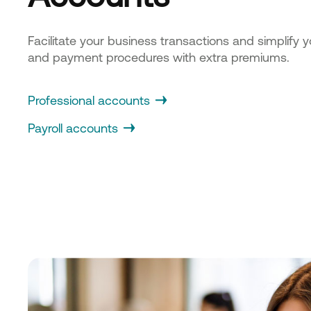
Facilitate your business transactions and simplify y
and payment procedures with extra premiums.
Professional accounts
Payroll accounts