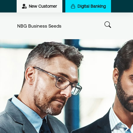
New Customer
Digital Banking
NBG Business Seeds