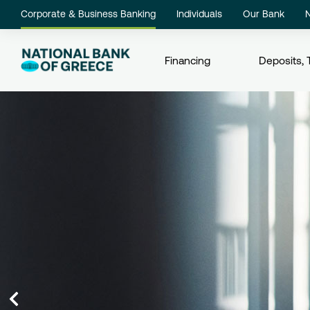
Corporate & Business Banking
Individuals
Our Bank
Financing
Deposits, 