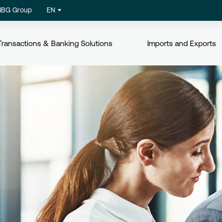
NBG Group
EN
Transactions & Banking Solutions
Imports and Exports