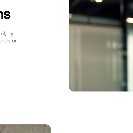
ns
al, by
onds or