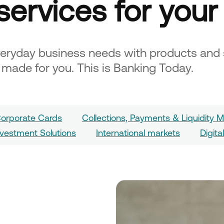
services for your
veryday business needs with products and 
d made for you. This is Banking Today.
orporate Cards
Collections, Payments & Liquidity
nvestment Solutions
International markets
Digita