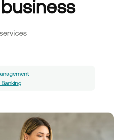
 business
services
 Management
l Banking