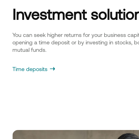
Investment solutio
You can seek higher returns for your business capit
opening a time deposit or by investing in stocks, b
mutual funds.
Time deposits