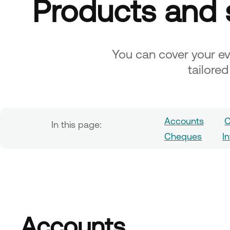
Products and 
You can cover your e
tailore
Accounts
C
In this page:
Cheques
I
Accounts