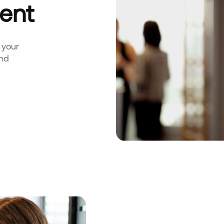
ent
 your
and