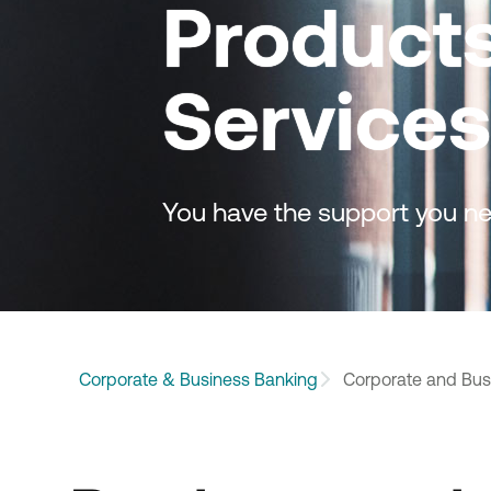
Product
Services
You have the support you ne
Corporate & Business Banking
Corporate and Bus