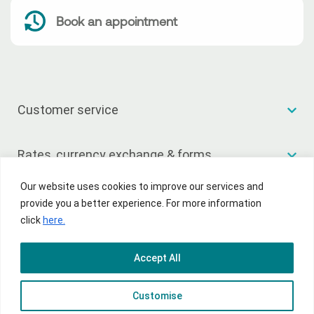
Book an appointment
Customer service
Rates, currency exchange & forms
Our website uses cookies to improve our services and
Useful links
provide you a better experience. For more information
click
here.
Accept All
© 2026 National Bank of Greece
Customise
Terms of Use
Privacy Policy
Sitemap