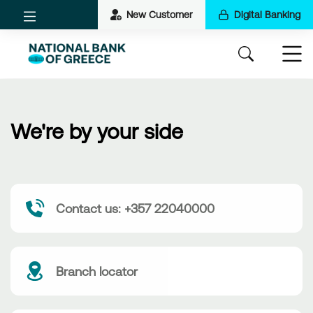
New Customer
Digital Banking
We're by your side
Contact us: +357 22040000
Branch locator