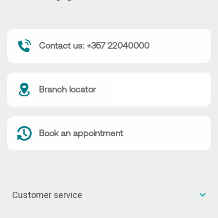
Contact us: +357 22040000
Branch locator
Book an appointment
Customer service