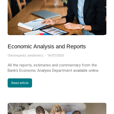
Economic Analysis and Reports
Οικονομικές αναλύσεις
16/07/2025
All the reports, estimates and commentary from the
Bank’s Economic Analysis Department available online.
Read article