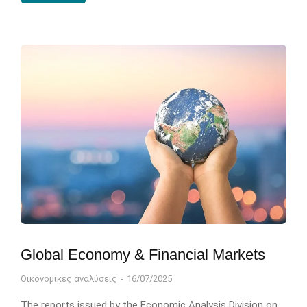
Global Economy & Financial Markets
Οικονομικές αναλύσεις
16/07/2025
The reports issued by the Economic Analysis Division on