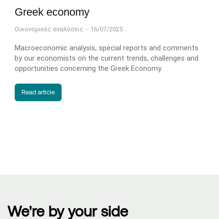
Greek economy
Οικονομικές αναλύσεις
16/07/2025
Macroeconomic analysis, special reports and comments
by our economists on the current trends, challenges and
opportunities concerning the Greek Economy.
Read article
We're by your side