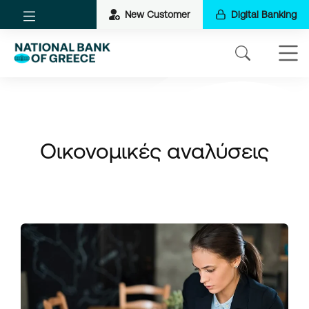
New Customer
Digital Banking
Οικονομικές αναλύσεις