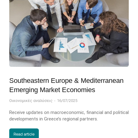
Southeastern Europe & Mediterranean
Emerging Market Economies
Οικονομικές αναλύσεις
16/07/2025
Receive updates on macroeconomic, financial and political
developments in Greece’s regional partners.
Read article