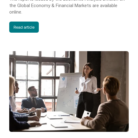
the Global Economy & Financial Markets are available
online.
Read article