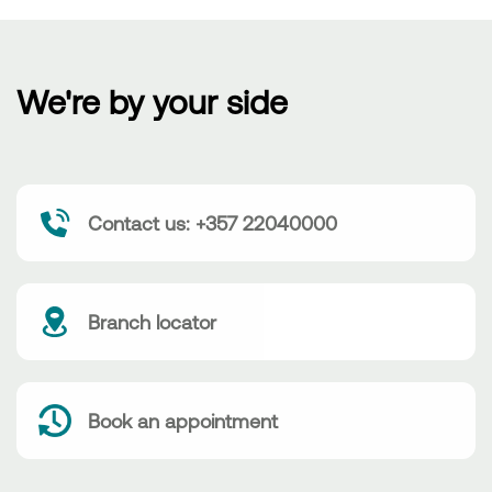
We're by your side
Contact us: +357 22040000
Branch locator
Book an appointment