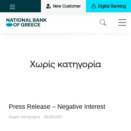
New Customer
Digital Banking
Χωρίς κατηγορία
Press Release – Negative Interest
Χωρίς κατηγορία
05/03/2021