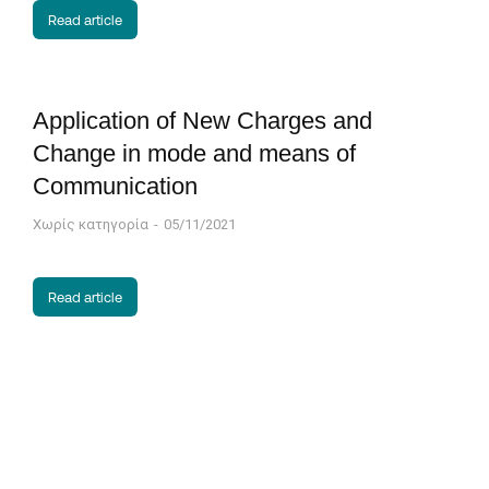
Read article
Application of New Charges and
Change in mode and means of
Communication
Χωρίς κατηγορία
05/11/2021
Read article