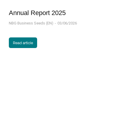
Annual Report 2025
NBG Business Seeds (EN)
03/06/2026
Read article