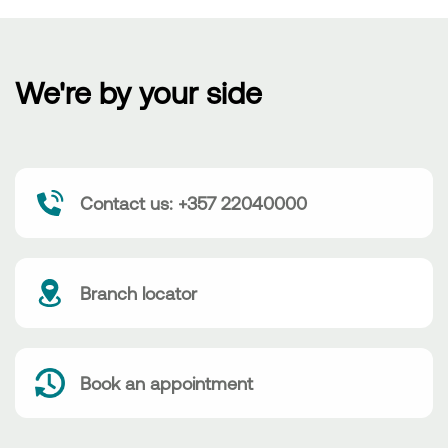
We're by your side
Contact us: +357 22040000
Branch locator
Book an appointment