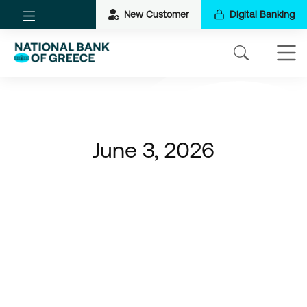
New Customer
Digital Banking
June 3, 2026