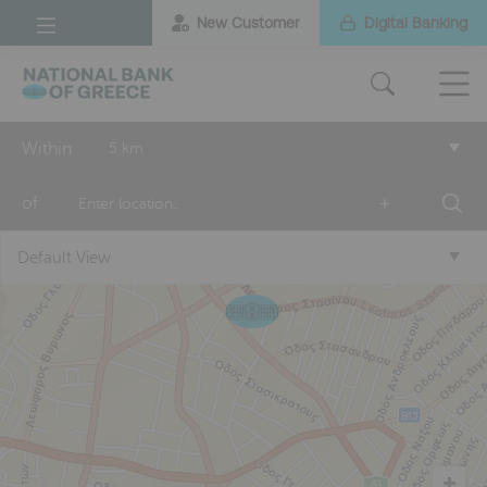
New Customer
Digital Banking
Within
5 km
of
+
Default View