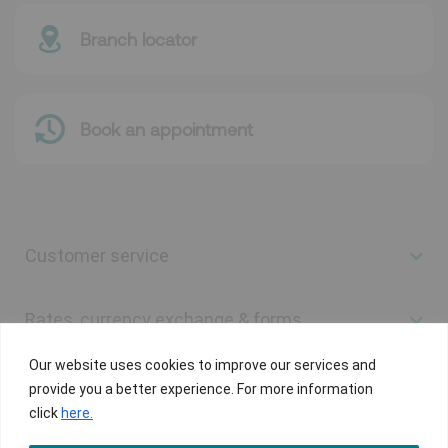
Branch locator
Book an appointment
Customer service
Rates, currency exchange & forms
Our website uses cookies to improve our services and
Useful links
provide you a better experience. For more information
click
here.