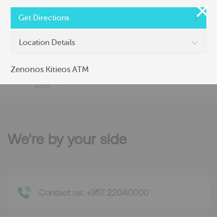
Nicosia Branch (525)
Get Directions
ATM
Branch
Location Details
Zenonos Kitieos ATM
Zenonos Kitieos ATM
ATM
We're by your side
Contact us: +357 22040000