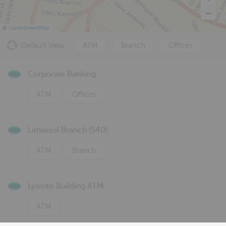
©
OpenStreetMap
Default View
ATM
Branch
Offices
Corporate Banking
ATM
Offices
Limassol Branch (540)
ATM
Branch
Lysiotis Building ATM
ATM